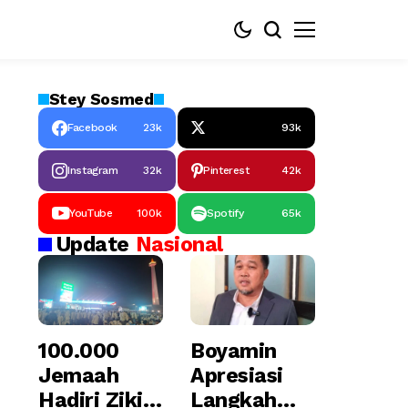
Stey
Sosmed
Facebook
23k
93k
Instagram
32k
Pinterest
42k
YouTube
100k
Spotify
65k
Update
Nasional
100.000
Boyamin
Jemaah
Apresiasi
Hadiri Zikir
Langkah