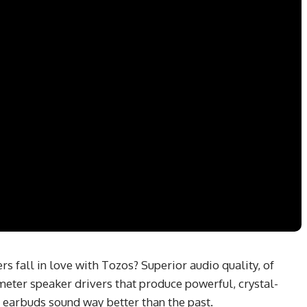
 fall in love with Tozos? Superior audio quality, of
meter speaker drivers that produce powerful, crystal-
e earbuds sound way better than the past.