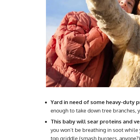
Yard in need of some heavy-duty p
enough to take down tree branches, y
This baby will sear proteins and v
you won’t be breathing in soot while yo
top griddle (smash burgers, anyone?) a