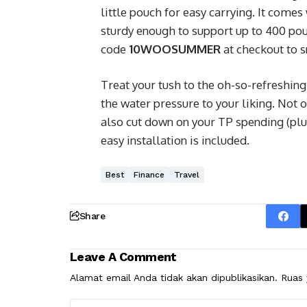
little pouch for easy carrying. It comes
sturdy enough to support up to 400 pou
code
10WOOSUMMER
at checkout to s
Treat your tush to the oh-so-refreshing
the water pressure to your liking. Not on
also cut down on your TP spending (plus
easy installation is included.
Best
Finance
Travel
Share
Leave A Comment
Alamat email Anda tidak akan dipublikasikan.
Ruas 