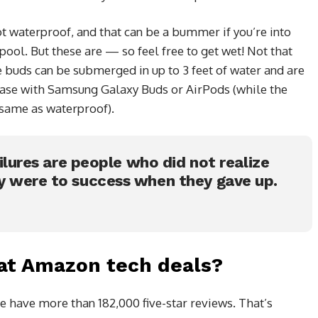
 waterproof, and that can be a bummer if you’re into
ool. But these are — so feel free to get wet! Not that
e buds can be submerged in up to 3 feet of water and are
 case with Samsung Galaxy Buds or AirPods (while the
e same as waterproof).
ailures are people who did not realize
y were to success when they gave up.
at Amazon tech deals?
e have more than 182,000 five-star reviews. That’s