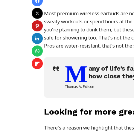
Most premium wireless earbuds are not
sweaty workouts or spend hours at the p
you’re planning to dunk them, but thes
safe for showering too. That’s not the
Pros are water-resistant, that’s not th
M
any of life’s f
how close the
Thomas A. Edison
Looking for more gre
There’s a reason we highlight that thes