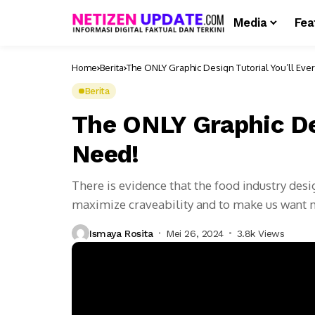
Media
Fea
Home
Berita
The ONLY Graphic Design Tutorial You’ll Eve
Berita
The ONLY Graphic Des
Need!
There is evidence that the food industry des
maximize craveability and to make us want
Ismaya Rosita
Mei 26, 2024
3.8k Views