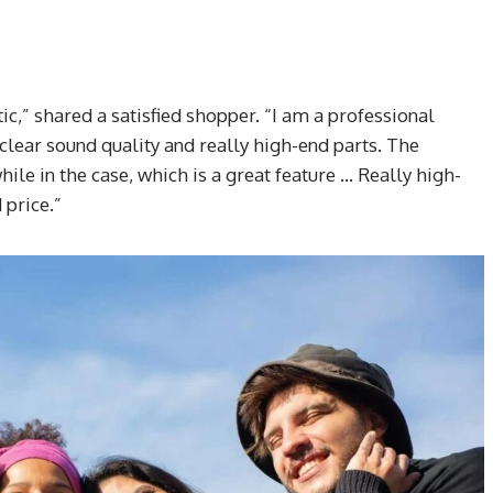
ic,” shared a satisfied shopper. “I am a professional
clear sound quality and really high-end parts. The
while in the case, which is a great feature … Really high-
price.”