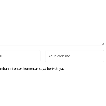
mban ini untuk komentar saya berikutnya.