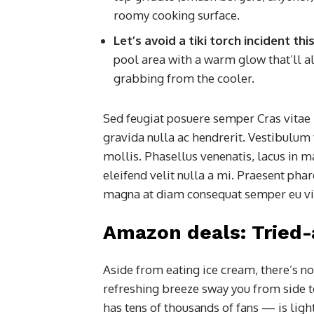
roomy cooking surface.
Let’s avoid a tiki torch incident t
pool area with a warm glow that’ll al
grabbing from the cooler.
Sed feugiat posuere semper Cras vitae 
gravida nulla ac hendrerit. Vestibulum 
mollis. Phasellus venenatis, lacus in m
eleifend velit nulla a mi. Praesent pha
magna at diam consequat semper eu vita
Amazon deals: Tried
Aside from eating ice cream, there’s no
refreshing breeze sway you from side 
has tens of thousands of fans — is lig