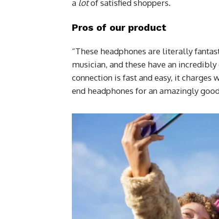
a
lot
of satisfied shoppers.
Pros of our product
“These headphones are literally fantast
musician, and these have an incredibly 
connection is fast and easy, it charges 
end headphones for an amazingly good 