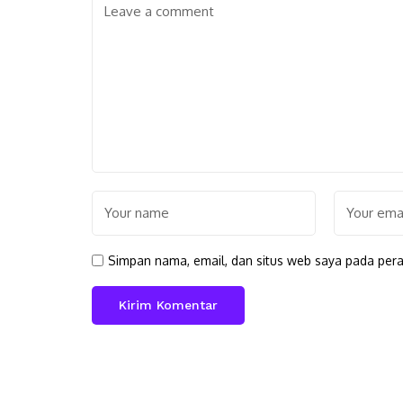
Simpan nama, email, dan situs web saya pada pera