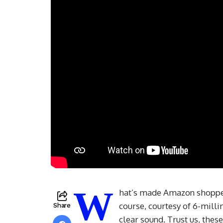
W
hat’s made Amazon shoppers
course, courtesy of 6-milli
Share
clear sound. Trust us, thes