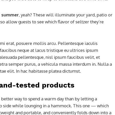
his summer
, yeah? These will illuminate your yard, patio or
so allow guests to see which flavor of seltzer they’re
mi erat, posuere mollis arcu. Pellentesque iaculis
faucibus neque at lacus tristique eu ultrices ipsum
alesuada pellentesque, nisl ipsum faucibus velit, et
retra semper purus, a vehicula massa interdum in. Nulla a
e elit. In hac habitasse platea dictumst.
-and-tested products
 better way to spend a warm day than by letting a
to side while lounging in a hammock. This one — which
htweight and portable, and conveniently folds down into a