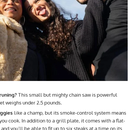
runing?
This small but mighty chain saw is powerful
et weighs under 2.5 pounds.
eggies
like a champ, but its smoke-control system means
u cook. In addition to a grill plate, it comes with a flat-
nd you’ll be able to fit up to six steaks at a time on its