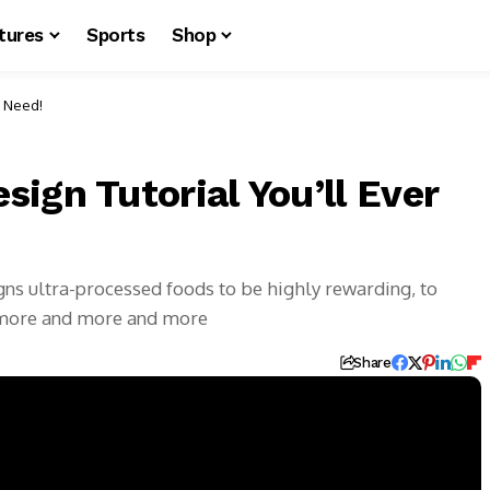
tures
Sports
Shop
r Need!
ign Tutorial You’ll Ever
igns ultra-processed foods to be highly rewarding, to
 more and more and more
Share