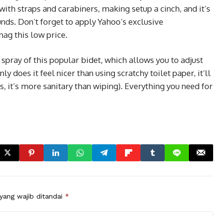
 with straps and carabiners, making setup a cinch, and it’s
nds. Don’t forget to apply Yahoo’s exclusive
nag this low price.
 spray of this popular bidet, which allows you to adjust
ly does it feel nicer than using scratchy toilet paper, it’ll
, it’s more sanitary than wiping). Everything you need for
yang wajib ditandai
*