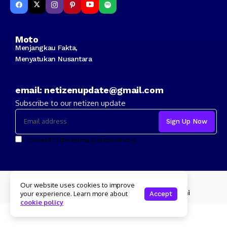
Moto
Menjangkau Fakta,
Menyatukan Nusantara
email: netizenupdate@gmail.com
Subscribe to our netizen update
I consent to the terms and conditions
Copyright 2024 Netizenupdate.com
Our website uses cookies to improve
Redaksi
Kode Etik
Info Iklan
Tentang Kami
your experience. Learn more about
Accept
cookie policy