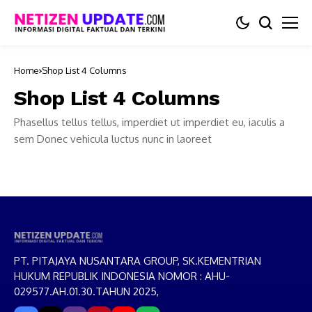
Home
Shop List 4 Columns
Shop List 4 Columns
Phasellus tellus tellus, imperdiet ut imperdiet eu, iaculis a
sem Donec vehicula luctus nunc in laoreet
PT. PITAJAYA NUSANTARA GROUP, SK.KEMENTRIAN
HUKUM REPUBLIK INDONESIA NOMOR : AHU-
029577.AH.01.30.TAHUN 2025,